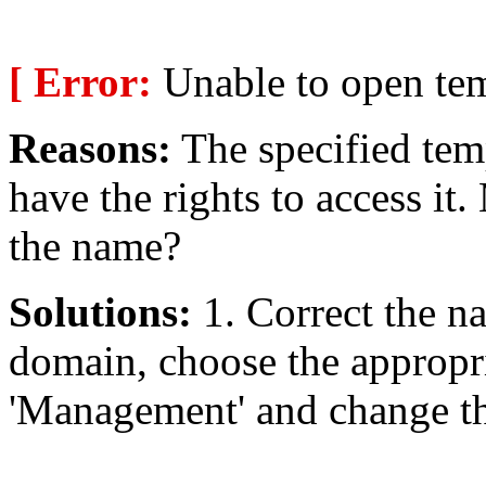
[ Error:
Unable to open temp
Reasons:
The specified temp
have the rights to access i
the name?
Solutions:
1. Correct the na
domain, choose the appropri
'Management' and change the