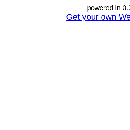
powered in 0.
Get your own We